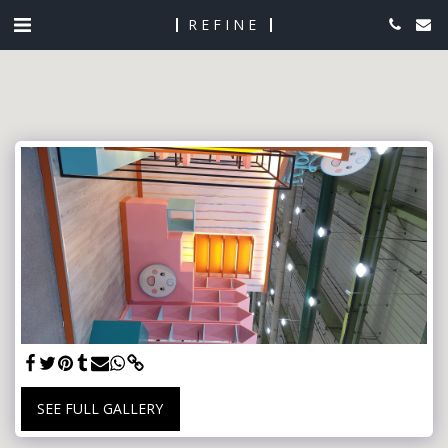
REFINE
SEE FULL GALLERY