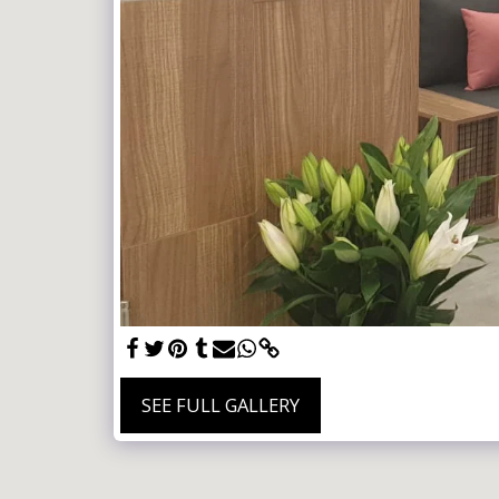
SEE FULL GALLERY