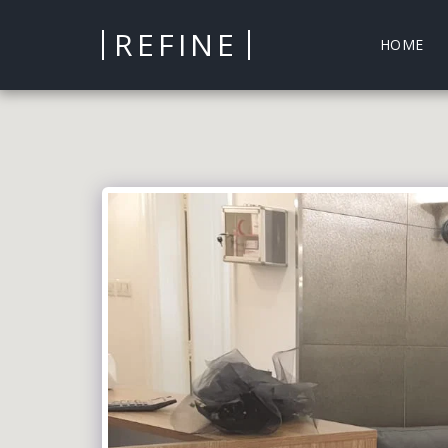
REFINE
HOME