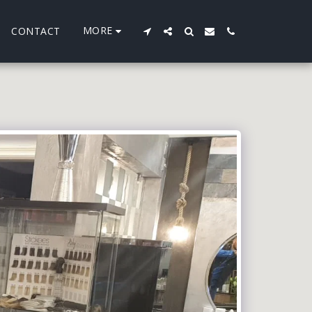
MORE
CONTACT