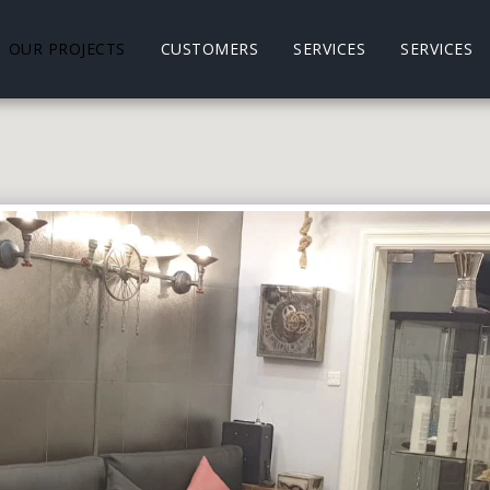
OUR PROJECTS
CUSTOMERS
SERVICES
SERVICES