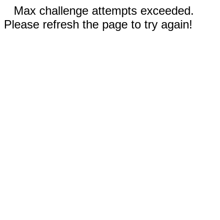
Max challenge attempts exceeded.
Please refresh the page to try again!