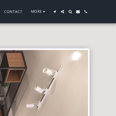
MORE
CONTACT