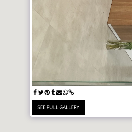
SEE FULL GALLERY