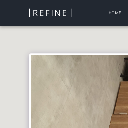
REFINE
HOME