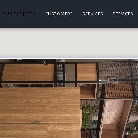
OUR PROJECTS
CUSTOMERS
SERVICES
SERVICES