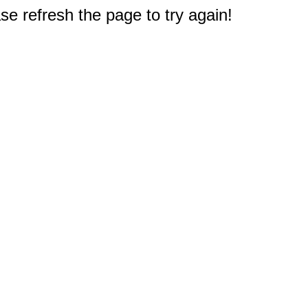
e refresh the page to try again!