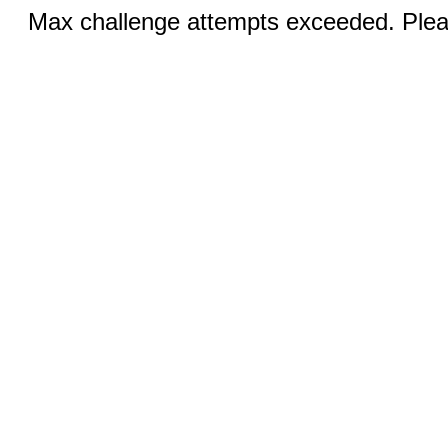
Max challenge attempts exceeded. Pleas