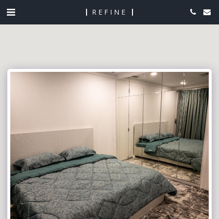
REFINE