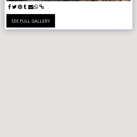
SEE FULL GALLERY