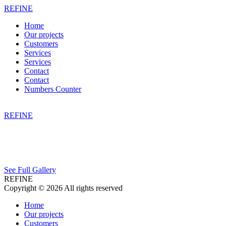
REFINE
Home
Our projects
Customers
Services
Services
Contact
Contact
Numbers Counter
REFINE
See Full Gallery
REFINE
Copyright © 2026 All rights reserved
Home
Our projects
Customers