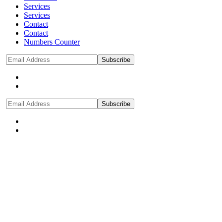
Services
Services
Contact
Contact
Numbers Counter
Subscribe
Subscribe