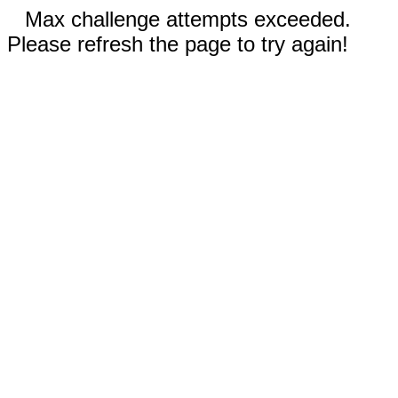
Max challenge attempts exceeded.
Please refresh the page to try again!