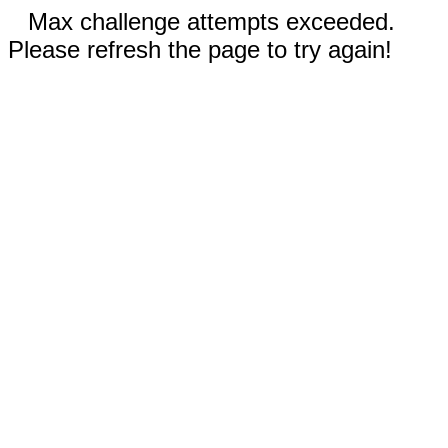
Max challenge attempts exceeded.
Please refresh the page to try again!