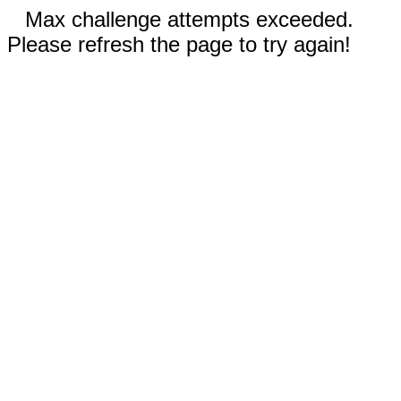
Max challenge attempts exceeded.
Please refresh the page to try again!