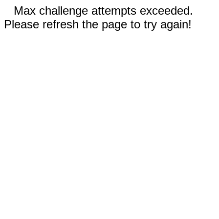
Max challenge attempts exceeded.
Please refresh the page to try again!