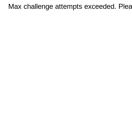
Max challenge attempts exceeded. Pleas