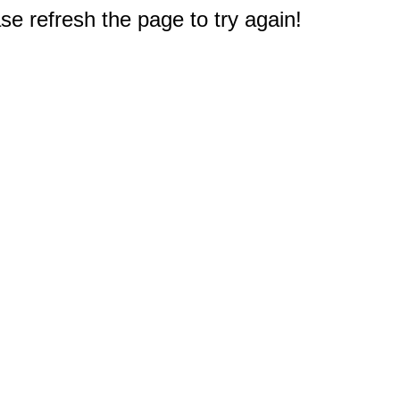
e refresh the page to try again!