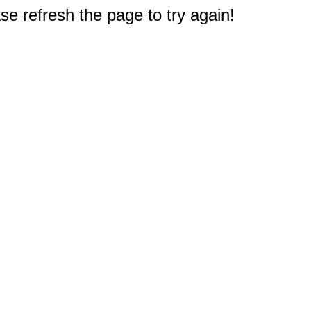
e refresh the page to try again!