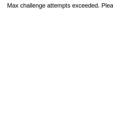
Max challenge attempts exceeded. Pleas