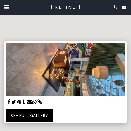
REFINE
SEE FULL GALLERY