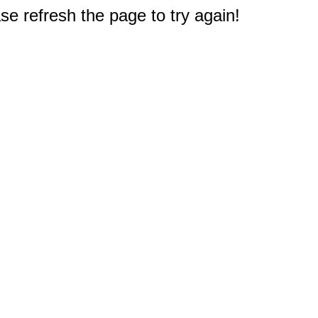
e refresh the page to try again!