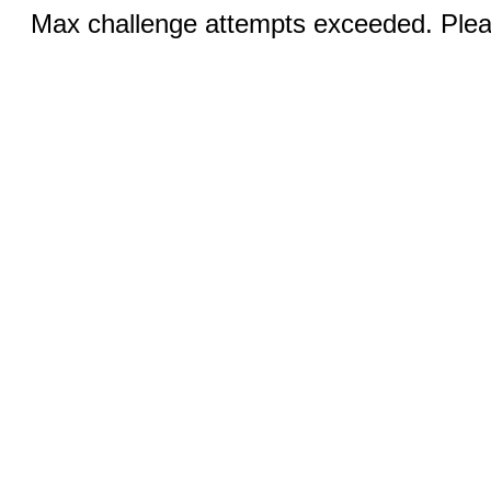
Max challenge attempts exceeded. Pleas