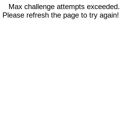
Max challenge attempts exceeded.
Please refresh the page to try again!