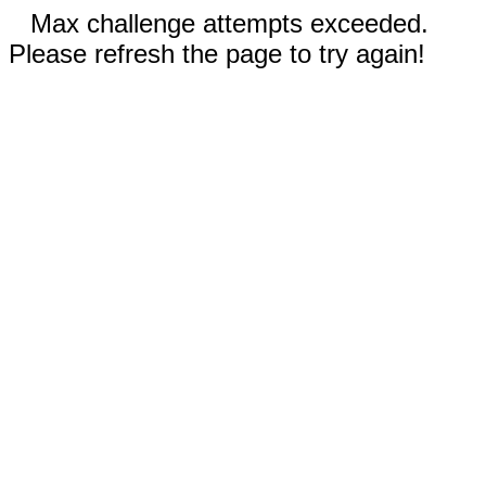
Max challenge attempts exceeded.
Please refresh the page to try again!