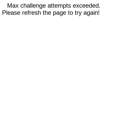
Max challenge attempts exceeded.
Please refresh the page to try again!