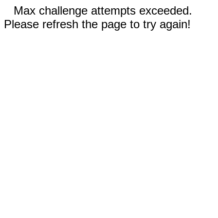
Max challenge attempts exceeded.
Please refresh the page to try again!