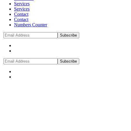
Services
Services
Contact
Contact
Numbers Counter
Subscribe
Subscribe