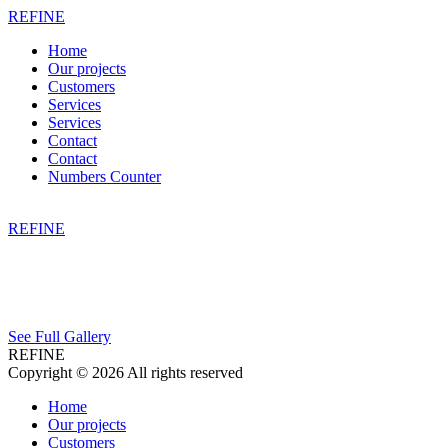
REFINE
Home
Our projects
Customers
Services
Services
Contact
Contact
Numbers Counter
REFINE
See Full Gallery
REFINE
Copyright © 2026 All rights reserved
Home
Our projects
Customers