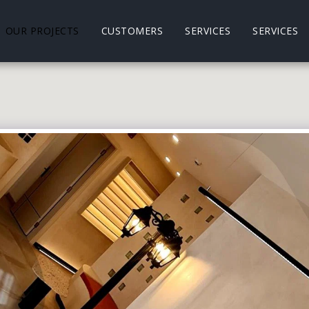
OUR PROJECTS
CUSTOMERS
SERVICES
SERVICES