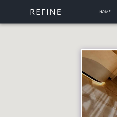
REFINE
HOME