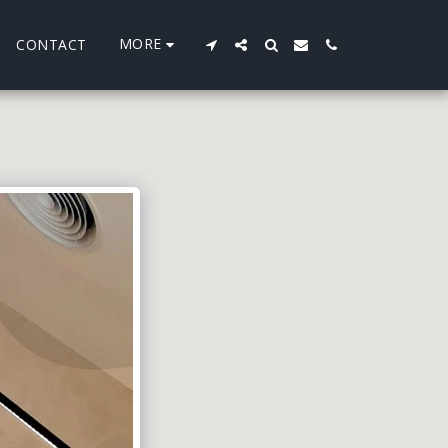
MORE
CONTACT