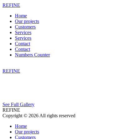
REFINE
Home
Our projects
Customers
Services
Services
Contact
Contact
Numbers Counter
REFINE
See Full Gallery
REFINE
Copyright © 2026 All rights reserved
Home
Our projects
Customers