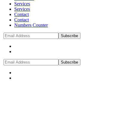
Services
Services
Contact
Contact
Numbers Counter
Subscribe
Subscribe