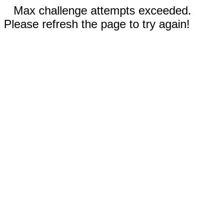
Max challenge attempts exceeded.
Please refresh the page to try again!