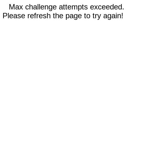
Max challenge attempts exceeded.
Please refresh the page to try again!